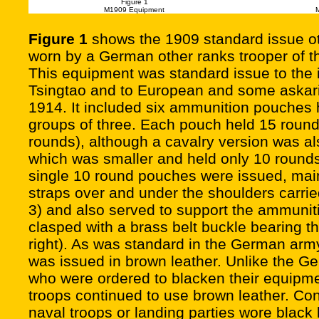
Figure 1
M1909 Equipment
Figure 1
shows the 1909 standard issue o
worn by a German other ranks trooper of t
This equipment was standard issue to the
Tsingtao and to European and some askari 
1914. It included six ammunition pouches h
groups of three. Each pouch held 15 rounds 
rounds), although a cavalry version was a
which was smaller and held only 10 round
single 10 round pouches were issued, mainl
straps over and under the shoulders carrie
3) and also served to support the ammunit
clasped with a brass belt buckle bearing t
right). As was standard in the German arm
was issued in brown leather. Unlike the G
who were ordered to blacken their equipme
troops continued to use brown leather. C
naval troops or landing parties wore black