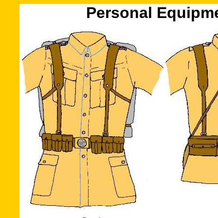
Personal Equipme