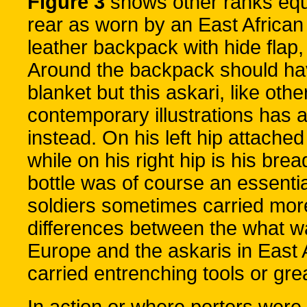
Figure 3
shows other ranks equ
rear as worn by an East African
leather backpack with hide flap
Around the backpack should hav
blanket but this askari, like ot
contemporary illustrations has 
instead. On his left hip attache
while on his right hip is his br
bottle was of course an essenti
soldiers sometimes carried mor
differences between the what wa
Europe and the askaris in East A
carried entrenching tools or gre