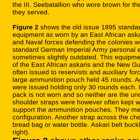
the III. Seebatallion who wore brown for the
they served.
Figure 2
shows the old issue 1895 standar
equipment as worn by an East African ask
and Naval forces defending the colonies w
standard German Imperial Army personal 
sometimes slightly outdated. This equipmen
of the East African askaris and the New Gu
often issued to reservists and auxiliary for
large ammunition pouch held 45 rounds. A
were issued holding only 30 rounds each. I
pack is not worn and so neither are the un
shoulder straps were however often kept w
support the ammunition pouches. They met
configuration. Another strap across the che
bread bag or water bottle. Askari belt buck
right).