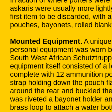
In action or where porters were 
askaris were usually more ligh
first item to be discarded, with
pouches, bayonets, rolled blank
Mounted Equipment.
A unique
personal equipment was worn 
South West African Schutztruppe
equipment itself consisted of a 
complete with 12 ammunition po
strap holding down the pouch fla
around the rear and buckled ther
was riveted a bayonet holder and
brass loop to attach a water bot