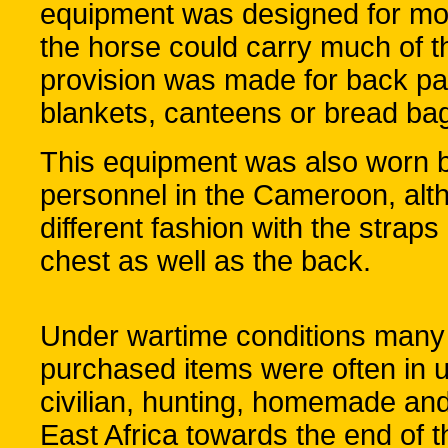
equipment was designed for mo
the horse could carry much of t
provision was made for back pac
blankets, canteens or bread ba
This equipment was also worn 
personnel in the Cameroon, altho
different fashion with the straps
chest as well as the back.
Under wartime conditions many 
purchased items were often in us
civilian, hunting, homemade and 
East Africa towards the end of t