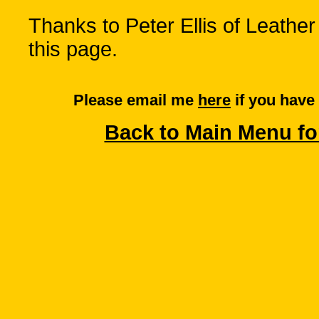
Thanks to Peter Ellis of Leather
this page.
Please email me
here
if you have
Back to Main Menu fo